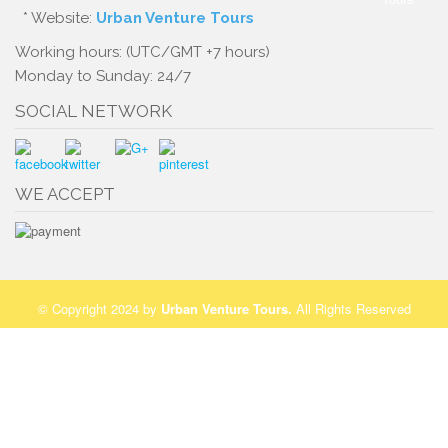
* Website:
Urban Venture Tours
Working hours: (UTC/GMT +7 hours)
Monday to Sunday: 24/7
SOCIAL NETWORK
WE ACCEPT
© Copyright 2024 by
Urban Venture Tours
.
All Rights Reserved