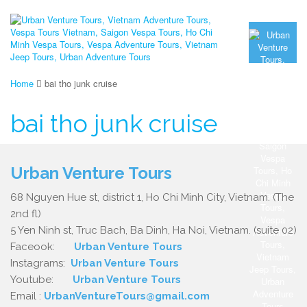
Home
bai tho junk cruise
bai tho junk cruise
Urban Venture Tours
68 Nguyen Hue st, district 1, Ho Chi Minh City, Vietnam. (The
2nd fl)
5 Yen Ninh st, Truc Bach, Ba Dinh, Ha Noi, Vietnam. (suite 02)
Faceook:
Urban Venture Tours
Instagrams:
Urban Venture Tours
Youtube:
Urban Venture Tours
Email :
UrbanVentureTours@gmail.com