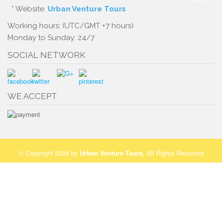
* Website:
Urban Venture Tours
Working hours: (UTC/GMT +7 hours)
Monday to Sunday: 24/7
SOCIAL NETWORK
WE ACCEPT
© Copyright 2024 by
Urban Venture Tours
.
All Rights Reserved