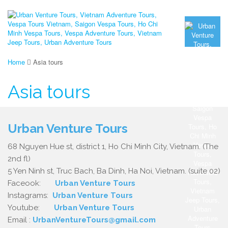
Home
Asia tours
Asia tours
Urban Venture Tours
68 Nguyen Hue st, district 1, Ho Chi Minh City, Vietnam. (The
2nd fl)
5 Yen Ninh st, Truc Bach, Ba Dinh, Ha Noi, Vietnam. (suite 02)
Faceook:
Urban Venture Tours
Instagrams:
Urban Venture Tours
Youtube:
Urban Venture Tours
Email :
UrbanVentureTours@gmail.com