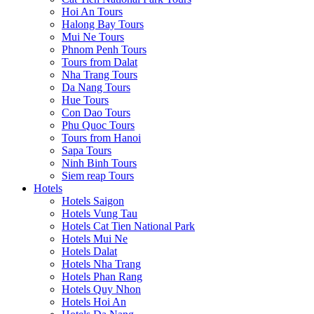
Hoi An Tours
Halong Bay Tours
Mui Ne Tours
Phnom Penh Tours
Tours from Dalat
Nha Trang Tours
Da Nang Tours
Hue Tours
Con Dao Tours
Phu Quoc Tours
Tours from Hanoi
Sapa Tours
Ninh Binh Tours
Siem reap Tours
Hotels
Hotels Saigon
Hotels Vung Tau
Hotels Cat Tien National Park
Hotels Mui Ne
Hotels Dalat
Hotels Nha Trang
Hotels Phan Rang
Hotels Quy Nhon
Hotels Hoi An