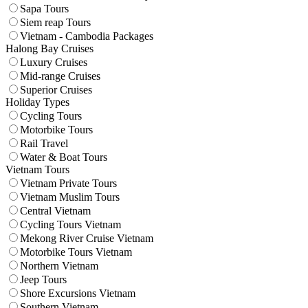
Sapa Tours
Siem reap Tours
Vietnam - Cambodia Packages
Halong Bay Cruises
Luxury Cruises
Mid-range Cruises
Superior Cruises
Holiday Types
Cycling Tours
Motorbike Tours
Rail Travel
Water & Boat Tours
Vietnam Tours
Vietnam Private Tours
Vietnam Muslim Tours
Central Vietnam
Cycling Tours Vietnam
Mekong River Cruise Vietnam
Motorbike Tours Vietnam
Northern Vietnam
Jeep Tours
Shore Excursions Vietnam
Southern Vietnam