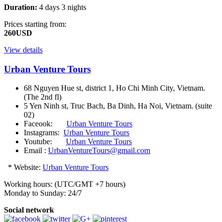
Duration:
4 days 3 nights
Prices starting from:
260USD
View details
Urban Venture Tours
68 Nguyen Hue st, district 1, Ho Chi Minh City, Vietnam.
(The 2nd fl)
5 Yen Ninh st, Truc Bach, Ba Dinh, Ha Noi, Vietnam. (suite
02)
Faceook:
Urban Venture Tours
Instagrams:
Urban Venture Tours
Youtube:
Urban Venture Tours
Email :
UrbanVentureTours@gmail.com
* Website:
Urban Venture Tours
Working hours: (UTC/GMT +7 hours)
Monday to Sunday: 24/7
Social network