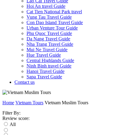
Lao Cai Travel Guide
Hoi An travel Guide
Cat Tien National Park travel
Vung Tau Travel Guide
Con Dao Island Travel Guide
Urban Venture Tour Guide
Phu Quoc Travel Guide
Da Nang Travel Guide
Nha Trang Travel Guide
Mui Ne Travel Guide
Hue Travel Guide
Central Highlands Guide
Ninh Binh travel Guide
Hanoi Travel Guide
Sapa Travel Guide
Contact us
Home
Vietnam Tours
Vietnam Muslim Tours
Filter By:
Review score:
All