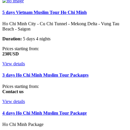
5 days Vietnam Muslim Tour Ho Chi Minh
Ho Chi Minh City - Cu Chi Tunnel - Mekong Delta - Vung Tau
Beach - Saigon
Duration:
5 days 4 nights
Prices starting from:
230USD
View details
3 days Ho Chi Minh Muslim Tour Packages
Prices starting from:
Contact us
View details
4 days Ho Chi Minh Muslim Tour Package
Ho Chi Minh Package