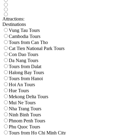
Attractions:
Destinations
Vung Tau Tours
Cambodia Tours
Tours from Can Tho
Cat Tien National Park Tours
Con Dao Tours
Da Nang Tours
Tours from Dalat
Halong Bay Tours
Tours from Hanoi
Hoi An Tours
Hue Tours
Mekong Delta Tours
Mui Ne Tours
Nha Trang Tours
Ninh Binh Tours
Phnom Penh Tours
Phu Quoc Tours
Tours from Ho Chi Minh City