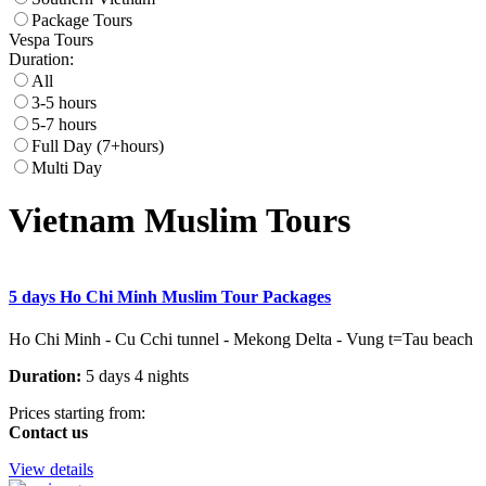
Package Tours
Vespa Tours
Duration:
All
3-5 hours
5-7 hours
Full Day (7+hours)
Multi Day
Vietnam Muslim Tours
5 days Ho Chi Minh Muslim Tour Packages
Ho Chi Minh - Cu Cchi tunnel - Mekong Delta - Vung t=Tau beach
Duration:
5 days 4 nights
Prices starting from:
Contact us
View details