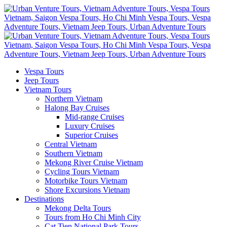
Vespa Tours
Jeep Tours
Vietnam Tours
Northern Vietnam
Halong Bay Cruises
Mid-range Cruises
Luxury Cruises
Superior Cruises
Central Vietnam
Southern Vietnam
Mekong River Cruise Vietnam
Cycling Tours Vietnam
Motorbike Tours Vietnam
Shore Excursions Vietnam
Destinations
Mekong Delta Tours
Tours from Ho Chi Minh City
Cat Tien National Park Tours