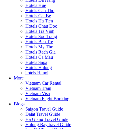
Hotels Da Nang
Hotels Hue
Hotels Can Tho
Hotels Cai Be
Hotels Ha Tien
Hotels Chau Doc
Hotels Tra Vinh
Hotels Soc Trang
Hotels Ben Tre
Hotels My Tho
Hotels Rach Gia
Hotels Ca Mau
Hotels Sapa
Hotels Halong
hotels Hanoi
More
Vietnam Car Rental
Vietnam Train
Vietnam Visa
Vietnam Flight Booking
Blogs
Saigon Travel Guide
Dalat Travel Guide
Ha Giang Travel Guide
Halong Bay travel Guide